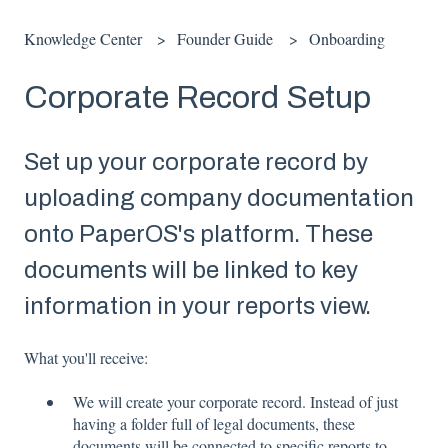
Knowledge Center
Founder Guide
Onboarding
Corporate Record Setup
Set up your corporate record by
uploading company documentation
onto PaperOS's platform. These
documents will be linked to key
information in your reports view.
What you'll receive:
We will create your corporate record. Instead of just
having a folder full of legal documents, these
documents will be connected to specific reports to