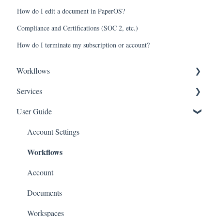
How do I edit a document in PaperOS?
Compliance and Certifications (SOC 2, etc.)
How do I terminate my subscription or account?
Workflows
Services
Entity
User Guide
Governance
Entity
Team
Equity
Account Settings
Workflows
Equity
Intellectual Property
Financing
Financing
Account
Partnerships
Other
Documents
Financings
Workspaces