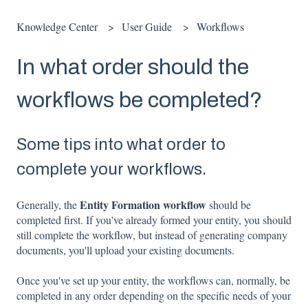
Knowledge Center
User Guide
Workflows
In what order should the
workflows be completed?
Some tips into what order to
complete your workflows.
Entity Formation workflow
Generally, the
should be
completed first. If you've already formed your entity, you should
still complete the workflow, but instead of generating company
documents, you'll upload your existing documents.
Once you've set up your entity, the workflows can, normally, be
completed in any order depending on the specific needs of your