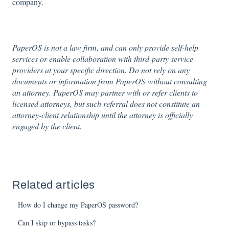
company.
PaperOS is not a law firm, and can only provide self-help
services or enable collaboration with third-party service
providers at your specific direction. Do not rely on any
documents or information from PaperOS without consulting
an attorney. PaperOS may partner with or refer clients to
licensed attorneys, but such referral does not constitute an
attorney-client relationship until the attorney is officially
engaged by the client.
Related articles
How do I change my PaperOS password?
Can I skip or bypass tasks?