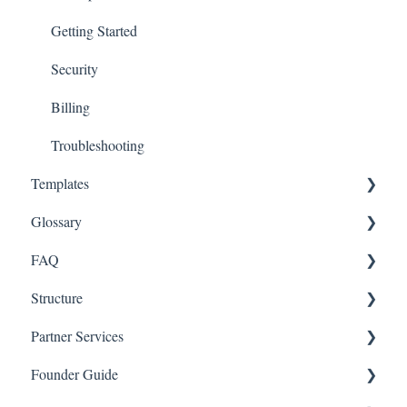
Getting Started
Security
Billing
Troubleshooting
Templates
Glossary
Entity
FAQ
Governance
Equity and Financing
Structure
Team
Funds
Entity
Partner Services
Equity
Governance
Startups
Founder Guide
Financing
Team
Legal