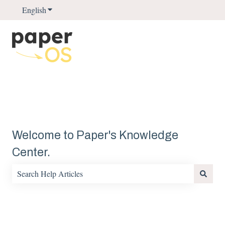
English
Show submenu for translations
Welcome to Paper's Knowledge
Center.
There are no suggestions because the search field is empty.