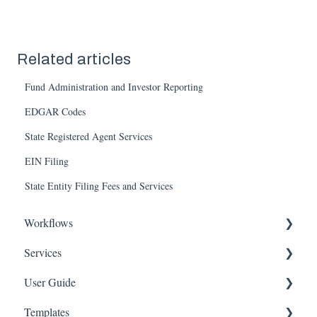
Related articles
Fund Administration and Investor Reporting
EDGAR Codes
State Registered Agent Services
EIN Filing
State Entity Filing Fees and Services
Workflows
Services
Entity
User Guide
Governance
Entity
Templates
Team
Equity
Account Settings