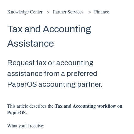
Knowledge Center
Partner Services
Finance
Tax and Accounting
Assistance
Request tax or accounting
assistance from a preferred
PaperOS accounting partner.
Tax and Accounting workflow on
This article describes the
PaperOS.
What you'll receive: