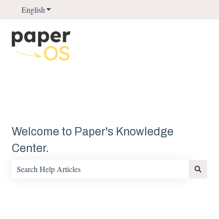
English
Show submenu for translations
Welcome to Paper's Knowledge
Center.
There are no suggestions because the search field is empty.