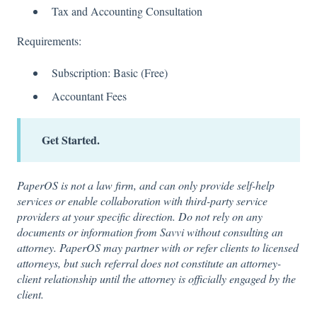
Tax and Accounting Consultation
Requirements:
Subscription: Basic (Free)
Accountant Fees
Get Started.
PaperOS is not a law firm, and can only provide self-help
services or enable collaboration with third-party service
providers at your specific direction. Do not rely on any
documents or information from Savvi without consulting an
attorney. PaperOS may partner with or refer clients to licensed
attorneys, but such referral does not constitute an attorney-
client relationship until the attorney is officially engaged by the
client.